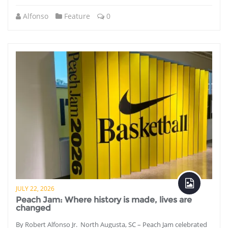
Alfonso
Feature
0
JULY 22, 2026
Peach Jam: Where history is made, lives are
changed
By Robert Alfonso Jr. North Augusta, SC – Peach Jam celebrated