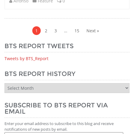
Alfonso
Feature
0
Posts
pagination
1
2
3
…
15
Next »
BTS REPORT TWEETS
Tweets by BTS_Report
BTS REPORT HISTORY
BTS
Report
History
SUBSCRIBE TO BTS REPORT VIA
EMAIL
Enter your email address to subscribe to this blog and receive
notifications of new posts by email.