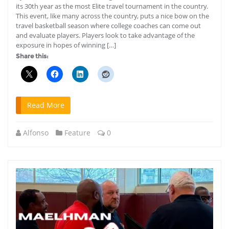
its 30th year as the most Elite travel tournament in the country.
This event, like many across the country, puts a nice bow on the
travel basketball season where college coaches can come out
and evaluate players. Players look to take advantage of the
exposure in hopes of winning […]
Share this:
Read More
Alfonso
Feature
0