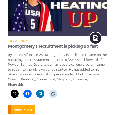
JULY 23, 2026
Montgomery’s recruitment is picking up fast
By Robert Alfonso Jr Asa Montgomery is the hottest name on the
recruiting trail this summer. The class of 2027 small forward of
Powder Springs, Georgia, is a name every college program came
to see since the July Live period started. He has added to his
offers list since the evaluation period ended. North Carolina,
Oregon, Kentucky, Connecticut, Maryland, Louisville, […]
Share this:
Read More