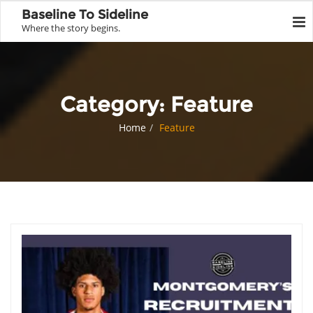
Baseline To Sideline
Where the story begins.
Category:
Feature
Home
Feature