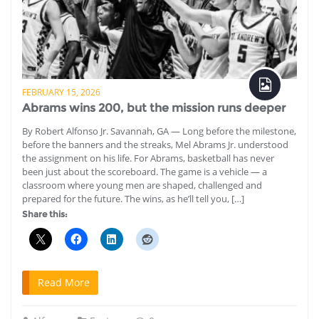
FEBRUARY 15, 2026
Abrams wins 200, but the mission runs deeper
By Robert Alfonso Jr. Savannah, GA — Long before the milestone,
before the banners and the streaks, Mel Abrams Jr. understood
the assignment on his life. For Abrams, basketball has never
been just about the scoreboard. The game is a vehicle — a
classroom where young men are shaped, challenged and
prepared for the future. The wins, as he’ll tell you, […]
Share this:
Read More