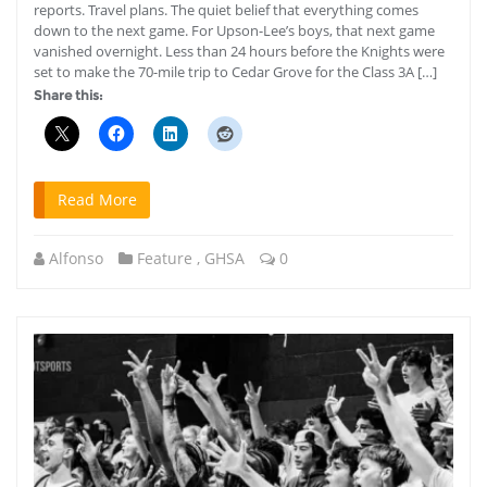
reports. Travel plans. The quiet belief that everything comes
down to the next game. For Upson-Lee’s boys, that next game
vanished overnight. Less than 24 hours before the Knights were
set to make the 70-mile trip to Cedar Grove for the Class 3A […]
Share this:
Read More
Alfonso
Feature
,
GHSA
0