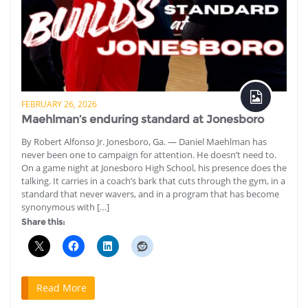
FEBRUARY 26, 2026
Maehlman’s enduring standard at Jonesboro
By Robert Alfonso Jr. Jonesboro, Ga. — Daniel Maehlman has
never been one to campaign for attention. He doesn’t need to.
On a game night at Jonesboro High School, his presence does the
talking. It carries in a coach’s bark that cuts through the gym, in a
standard that never wavers, and in a program that has become
synonymous with […]
Share this:
Read More