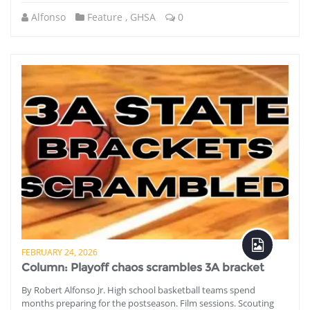
Alfonso
Feature
,
GHSA
0
FEBRUARY 24, 2026
Column: Playoff chaos scrambles 3A bracket
By Robert Alfonso Jr. High school basketball teams spend
months preparing for the postseason. Film sessions. Scouting