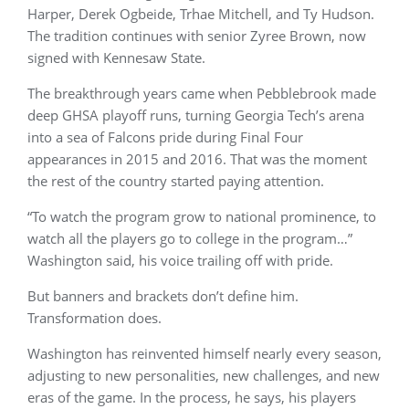
Harper, Derek Ogbeide, Trhae Mitchell, and Ty Hudson.
The tradition continues with senior Zyree Brown, now
signed with Kennesaw State.
The breakthrough years came when Pebblebrook made
deep GHSA playoff runs, turning Georgia Tech’s arena
into a sea of Falcons pride during Final Four
appearances in 2015 and 2016. That was the moment
the rest of the country started paying attention.
“To watch the program grow to national prominence, to
watch all the players go to college in the program…”
Washington said, his voice trailing off with pride.
But banners and brackets don’t define him.
Transformation does.
Washington has reinvented himself nearly every season,
adjusting to new personalities, new challenges, and new
eras of the game. In the process, he says, his players