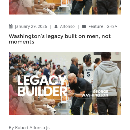
January 29, 2026
|
Alfonso
|
Feature
,
GHSA
Washington’s legacy built on men, not
moments
By Robert Alfonso Jr.