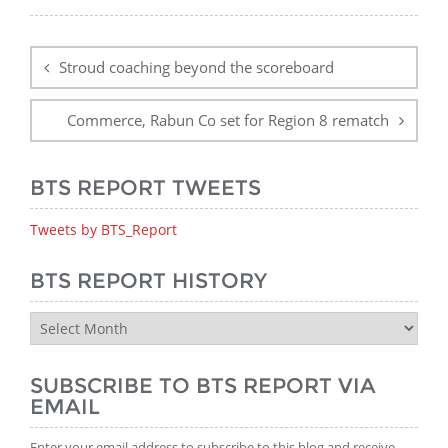
Post
navigation
Stroud coaching beyond the scoreboard
Commerce, Rabun Co set for Region 8 rematch
BTS REPORT TWEETS
Tweets by BTS_Report
BTS REPORT HISTORY
BTS
Report
History
SUBSCRIBE TO BTS REPORT VIA
EMAIL
Enter your email address to subscribe to this blog and receive