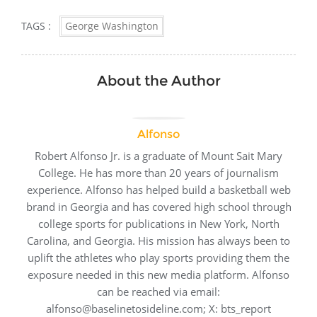
TAGS :
George Washington
About the Author
Alfonso
Robert Alfonso Jr. is a graduate of Mount Sait Mary
College. He has more than 20 years of journalism
experience. Alfonso has helped build a basketball web
brand in Georgia and has covered high school through
college sports for publications in New York, North
Carolina, and Georgia. His mission has always been to
uplift the athletes who play sports providing them the
exposure needed in this new media platform. Alfonso
can be reached via email:
alfonso@baselinetosideline.com; X: bts_report