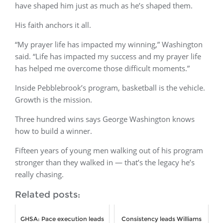
have shaped him just as much as he’s shaped them.
His faith anchors it all.
“My prayer life has impacted my winning,” Washington
said. “Life has impacted my success and my prayer life
has helped me overcome those difficult moments.”
Inside Pebblebrook’s program, basketball is the vehicle.
Growth is the mission.
Three hundred wins says George Washington knows
how to build a winner.
Fifteen years of young men walking out of his program
stronger than they walked in — that’s the legacy he’s
really chasing.
Related posts:
GHSA: Pace execution leads
Consistency leads Williams