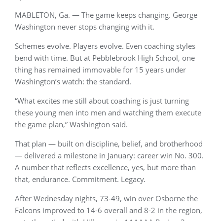
MABLETON, Ga. — The game keeps changing. George
Washington never stops changing with it.
Schemes evolve. Players evolve. Even coaching styles
bend with time. But at Pebblebrook High School, one
thing has remained immovable for 15 years under
Washington’s watch: the standard.
“What excites me still about coaching is just turning
these young men into men and watching them execute
the game plan,” Washington said.
That plan — built on discipline, belief, and brotherhood
— delivered a milestone in January: career win No. 300.
A number that reflects excellence, yes, but more than
that, endurance. Commitment. Legacy.
After Wednesday nights, 73-49, win over Osborne the
Falcons improved to 14-6 overall and 8-2 in the region,