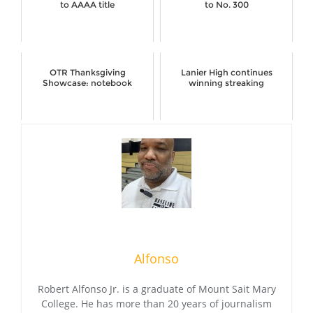
to AAAA title
to No. 300
OTR Thanksgiving
Lanier High continues
Showcase: notebook
winning streaking
Alfonso
Robert Alfonso Jr. is a graduate of Mount Sait Mary
College. He has more than 20 years of journalism