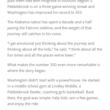
puts them tied with Hillgrove in AAAAAA Region 3.
Pebblebrook is on a three-game winning streak and
Washington has improved his record to 303.
The Alabama native has spent a decade and a half
pacing the Falcons sideline, and the weight of that
journey still catches in his voice.
“I get emotional just thinking about the journey and
thinking about all the kids,” he said. “I think about all the
fun times and all the places we’ve been.”
What makes the number 300 even more remarkable is
where the story began.
Washington didn’t start with a powerhouse. He started
in a middle school gym at Lindley Middle, a
Pebblebrook feeder, coaching girls basketball. Back
then, the goal was simple: help kids, win a few games,
and enjoy the ride.