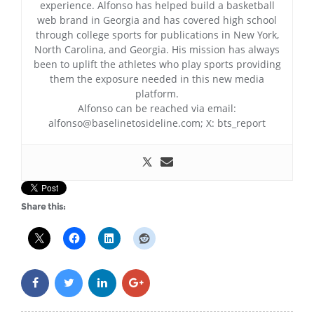
experience. Alfonso has helped build a basketball
web brand in Georgia and has covered high school
through college sports for publications in New York,
North Carolina, and Georgia. His mission has always
been to uplift the athletes who play sports providing
them the exposure needed in this new media
platform.
Alfonso can be reached via email:
alfonso@baselinetosideline.com; X: bts_report
Share this: