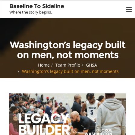
Baseline To Sideline
Where the story begins.
Washington’s legacy built
on men, not moments
Home
Team Profile
GHSA
Washington’s legacy built on men, not moments