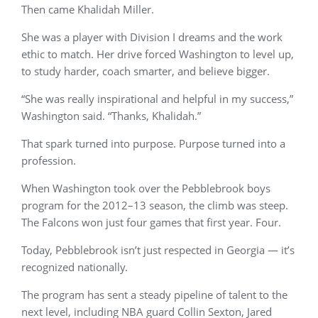
Then came Khalidah Miller.
She was a player with Division I dreams and the work
ethic to match. Her drive forced Washington to level up,
to study harder, coach smarter, and believe bigger.
“She was really inspirational and helpful in my success,”
Washington said. “Thanks, Khalidah.”
That spark turned into purpose. Purpose turned into a
profession.
When Washington took over the Pebblebrook boys
program for the 2012–13 season, the climb was steep.
The Falcons won just four games that first year. Four.
Today, Pebblebrook isn’t just respected in Georgia — it’s
recognized nationally.
The program has sent a steady pipeline of talent to the
next level, including NBA guard Collin Sexton, Jared