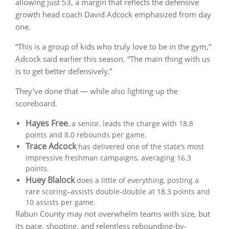
allowing just 53, a margin that reflects the defensive
growth head coach David Adcock emphasized from day
one.
“This is a group of kids who truly love to be in the gym,”
Adcock said earlier this season. “The main thing with us
is to get better defensively.”
They’ve done that — while also lighting up the
scoreboard.
Hayes Free
, a senior, leads the charge with 18.8
points and 8.0 rebounds per game.
Trace Adcock
has delivered one of the state’s most
impressive freshman campaigns, averaging 16.3
points.
Huey Blalock
does a little of everything, posting a
rare scoring–assists double-double at 18.3 points and
10 assists per game.
Rabun County may not overwhelm teams with size, but
its pace, shooting, and relentless rebounding-by-