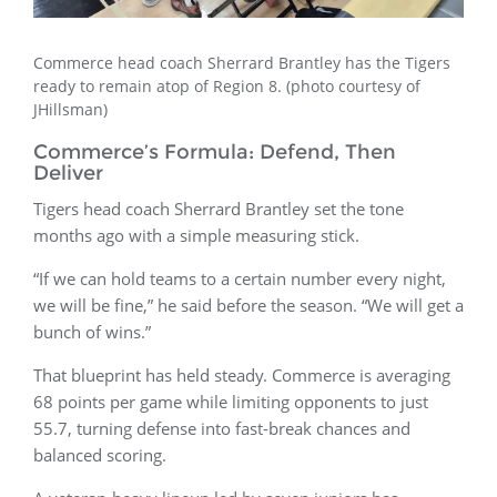
Commerce head coach Sherrard Brantley has the Tigers
ready to remain atop of Region 8. (photo courtesy of
JHillsman)
Commerce’s Formula: Defend, Then
Deliver
Tigers head coach Sherrard Brantley set the tone
months ago with a simple measuring stick.
“If we can hold teams to a certain number every night,
we will be fine,” he said before the season. “We will get a
bunch of wins.”
That blueprint has held steady. Commerce is averaging
68 points per game while limiting opponents to just
55.7, turning defense into fast-break chances and
balanced scoring.