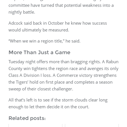
committee have turned that potential weakness into a
nightly battle.
Adcock said back in October he knew how success
would ultimately be measured.
“When we win a region title,” he said.
More Than Just a Game
Tuesday night offers more than bragging rights. A Rabun
County win tightens the region race and avenges its only
Class A Division I loss. A Commerce victory strengthens
the Tigers’ hold on first place and completes a season
sweep of their closest challenger.
All that’s left is to see if the storm clouds clear long
enough to let them decide it on the court.
Related posts: