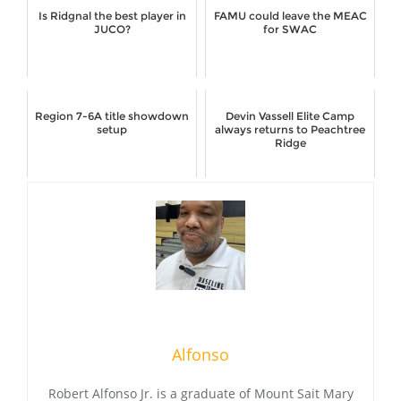
Is Ridgnal the best player in
FAMU could leave the MEAC
JUCO?
for SWAC
Region 7-6A title showdown
Devin Vassell Elite Camp
setup
always returns to Peachtree
Ridge
Alfonso
Robert Alfonso Jr. is a graduate of Mount Sait Mary