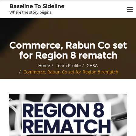
Baseline To Sideline
Where the story begins.
Commerce, Rabun Co set
for Region 8 rematch
Home
Team Profile
GHSA
Commerce, Rabun Co set for Region 8 rematch