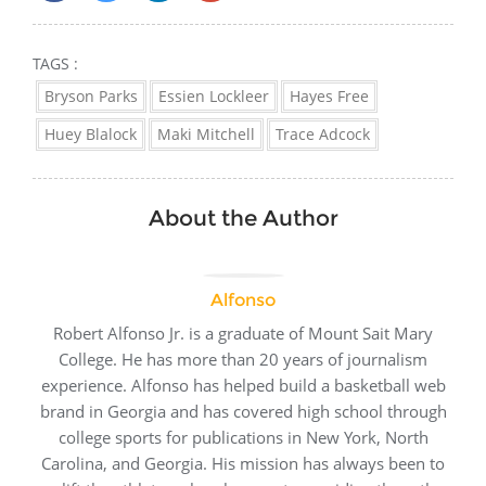
TAGS :
Bryson Parks
Essien Lockleer
Hayes Free
Huey Blalock
Maki Mitchell
Trace Adcock
About the Author
Alfonso
Robert Alfonso Jr. is a graduate of Mount Sait Mary
College. He has more than 20 years of journalism
experience. Alfonso has helped build a basketball web
brand in Georgia and has covered high school through
college sports for publications in New York, North
Carolina, and Georgia. His mission has always been to