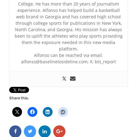
College. He has more than 20 years of journalism
experience. Alfonso has helped build a basketball
web brand in Georgia and has covered high school
through college sports for publications in New York,
North Carolina, and Georgia. His mission has always
been to uplift the athletes who play sports providing
them the exposure needed in this new media
platform.
Alfonso can be reached via email:
alfonso@baselinetosideline.com; X: bts_report
Share this: