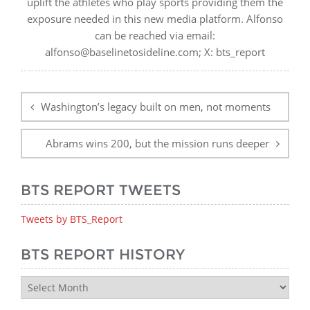
uplift the athletes who play sports providing them the
exposure needed in this new media platform. Alfonso
can be reached via email:
alfonso@baselinetosideline.com; X: bts_report
Post
navigation
Washington’s legacy built on men, not moments
Abrams wins 200, but the mission runs deeper
BTS REPORT TWEETS
Tweets by BTS_Report
BTS REPORT HISTORY
BTS
Report