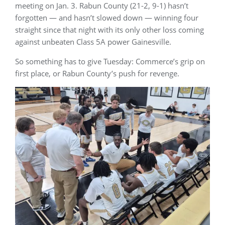
meeting on Jan. 3. Rabun County (21-2, 9-1) hasn’t
forgotten — and hasn’t slowed down — winning four
straight since that night with its only other loss coming
against unbeaten Class 5A power Gainesville.
So something has to give Tuesday: Commerce’s grip on
first place, or Rabun County’s push for revenge.