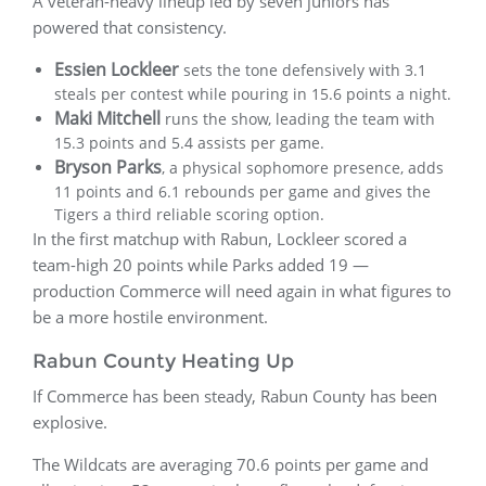
A veteran-heavy lineup led by seven juniors has
powered that consistency.
Essien Lockleer
sets the tone defensively with 3.1
steals per contest while pouring in 15.6 points a night.
Maki Mitchell
runs the show, leading the team with
15.3 points and 5.4 assists per game.
Bryson Parks
, a physical sophomore presence, adds
11 points and 6.1 rebounds per game and gives the
Tigers a third reliable scoring option.
In the first matchup with Rabun, Lockleer scored a
team-high 20 points while Parks added 19 —
production Commerce will need again in what figures to
be a more hostile environment.
Rabun County Heating Up
If Commerce has been steady, Rabun County has been
explosive.
The Wildcats are averaging 70.6 points per game and