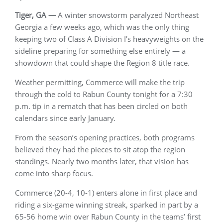
Tiger, GA —
A winter snowstorm paralyzed Northeast
Georgia a few weeks ago, which was the only thing
keeping two of Class A Division I’s heavyweights on the
sideline preparing for something else entirely — a
showdown that could shape the Region 8 title race.
Weather permitting, Commerce will make the trip
through the cold to Rabun County tonight for a 7:30
p.m. tip in a rematch that has been circled on both
calendars since early January.
From the season’s opening practices, both programs
believed they had the pieces to sit atop the region
standings. Nearly two months later, that vision has
come into sharp focus.
Commerce (20-4, 10-1) enters alone in first place and
riding a six-game winning streak, sparked in part by a
65-56 home win over Rabun County in the teams’ first