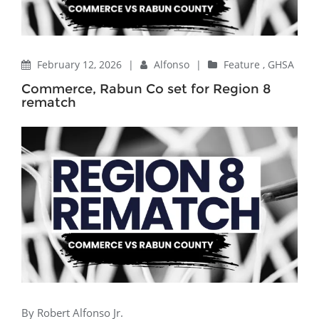
February 12, 2026
|
Alfonso
|
Feature
,
GHSA
Commerce, Rabun Co set for Region 8
rematch
By Robert Alfonso Jr.