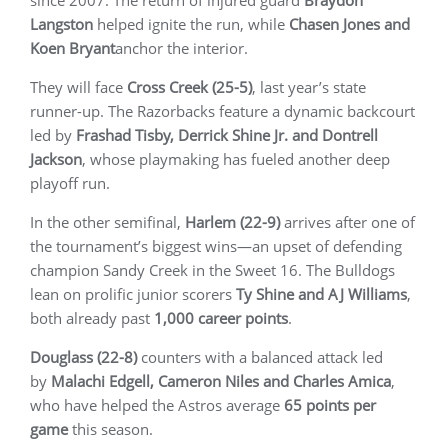
since 2007. The return of injured guard
Braydon
Langston
helped ignite the run, while
Chasen Jones and
Koen Bryant
anchor the interior.
They will face
Cross Creek (25-5)
, last year’s state
runner-up. The Razorbacks feature a dynamic backcourt
led by
Frashad Tisby, Derrick Shine Jr. and Dontrell
Jackson
, whose playmaking has fueled another deep
playoff run.
In the other semifinal,
Harlem (22-9)
arrives after one of
the tournament’s biggest wins—an upset of defending
champion Sandy Creek in the Sweet 16. The Bulldogs
lean on prolific junior scorers
Ty Shine and AJ Williams
,
both already past
1,000 career points
.
Douglass (22-8)
counters with a balanced attack led
by
Malachi Edgell, Cameron Niles and Charles Amica
,
who have helped the Astros average
65 points per
game
this season.