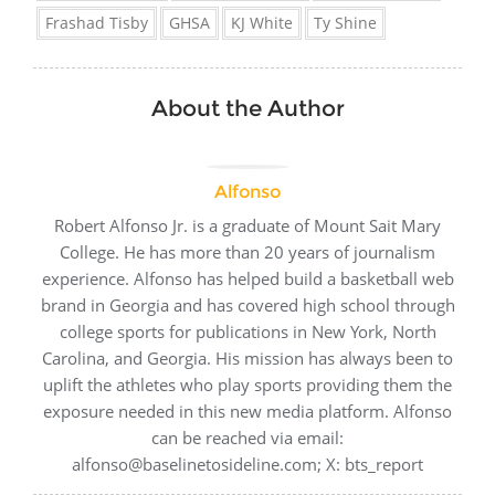
Frashad Tisby
GHSA
KJ White
Ty Shine
About the Author
Alfonso
Robert Alfonso Jr. is a graduate of Mount Sait Mary
College. He has more than 20 years of journalism
experience. Alfonso has helped build a basketball web
brand in Georgia and has covered high school through
college sports for publications in New York, North
Carolina, and Georgia. His mission has always been to
uplift the athletes who play sports providing them the
exposure needed in this new media platform. Alfonso
can be reached via email:
alfonso@baselinetosideline.com; X: bts_report