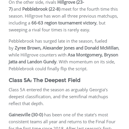
On the other side, rivals
Hillgrove (23-
7)
and
Pebblebrook (22-8)
meet for the fourth time this
season. Hillgrove has won all three previous matchups,
including a
66-63 region tournament victory
, but
sweeping a rival four times is rarely easy.
Pebblebrook has surged late in the season, fueled
by
Zyree Brown, Alexander Jones and Donald McMillan
,
while Hillgrove counters with
Asa Montgomery, Bryson
Jatta and Landon Gundy
. With momentum on its side,
Pebblebrook could finally flip the script.
Class 5A: The Deepest Field
Class 5A entered the season as arguably Georgia’s
deepest classification, and the semifinal matchups
reflect that depth.
Gainesville (30-0)
has been one of the state’s most
consistent teams all year and returns to the Final Four
for the first time since 2018. After last season’s first-