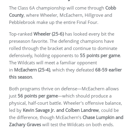
The Class 6A championship will come through
Cobb
County
, where Wheeler, McEachern, Hillgrove and
Pebblebrook make up the entire Final Four.
Top-ranked
Wheeler (25-6)
has looked every bit the
preseason favorite. The defending champions have
rolled through the bracket and continue to dominate
defensively, holding opponents to
55 points per game
.
The Wildcats will meet a familiar opponent
in
McEachern (25-4)
, which they defeated
68-59 earlier
this season
.
Both programs thrive on defense—McEachern allows
just
56 points per game
—which should produce a
physical, half-court battle. Wheeler’s offensive balance,
led by
Kevin Savage Jr. and Colben Landrew
, could be
the difference, though McEachern’s
Chase Lumpkin and
Zachary Graves
will test the Wildcats on both ends.