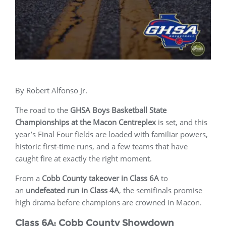
By Robert Alfonso Jr.
The road to the
GHSA Boys Basketball State
Championships at the Macon Centreplex
is set, and this
year’s Final Four fields are loaded with familiar powers,
historic first-time runs, and a few teams that have
caught fire at exactly the right moment.
From a
Cobb County takeover in Class 6A
to
an
undefeated run in Class 4A
, the semifinals promise
high drama before champions are crowned in Macon.
Class 6A: Cobb County Showdown