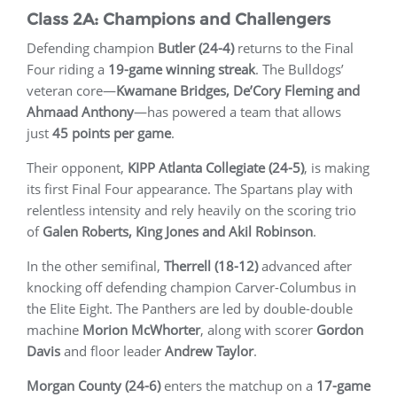
Class 2A: Champions and Challengers
Defending champion
Butler (24-4)
returns to the Final
Four riding a
19-game winning streak
. The Bulldogs’
veteran core—
Kwamane Bridges, De’Cory Fleming and
Ahmaad Anthony
—has powered a team that allows
just
45 points per game
.
Their opponent,
KIPP Atlanta Collegiate (24-5)
, is making
its first Final Four appearance. The Spartans play with
relentless intensity and rely heavily on the scoring trio
of
Galen Roberts, King Jones and Akil Robinson
.
In the other semifinal,
Therrell (18-12)
advanced after
knocking off defending champion Carver-Columbus in
the Elite Eight. The Panthers are led by double-double
machine
Morion McWhorter
, along with scorer
Gordon
Davis
and floor leader
Andrew Taylor
.
Morgan County (24-6)
enters the matchup on a
17-game