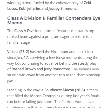
winning streak
, fueled by the cohesive play of
Zeki
Locus, Kobi Jefferies and Jacoby Simmons
.
Class A Division I: Familiar Contenders Eye
Macon
The
Class A Division I
bracket features the state’s top-
ranked team against a program eager to return to a
familiar stage.
Vidalia (26-2)
has held the No. 1 spot and hasn’t lost
since
Jan. 17
, surviving a few tense moments along the
way but continuing to advance behind the steady play
of
Rashad Brown and Jerry Roundtree
. The Indians now
sit one win away from another trip to the championship
game.
Standing in the way is
Southwest Macon (28-6)
, a team
that filled the
Macon Centreplex
during last year’s finals
run before falling just short. The Patriots would love
nothing more than another chance to compete for a title