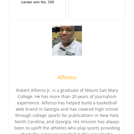
career win No. 100
Alfonso
Robert Alfonso Jr. is a graduate of Mount Sait Mary
College. He has more than 20 years of journalism
experience. Alfonso has helped build a basketball
web brand in Georgia and has covered high school
through college sports for publications in New York,
North Carolina, and Georgia. His mission has always
been to uplift the athletes who play sports providing