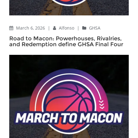
March 6, 2026
|
Alfonso
|
GHSA
Road to Macon: Powerhouses, Rivalries,
and Redemption define GHSA Final Four