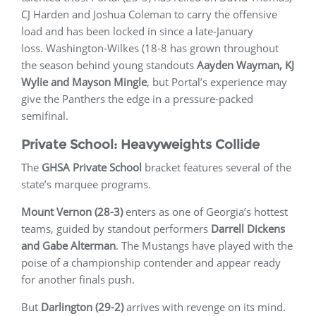
CJ Harden and Joshua Coleman to carry the offensive
load and has been locked in since a late-January
loss. Washington-Wilkes (18-8 has grown throughout
the season behind young standouts
Aayden Wayman, KJ
Wylie and Mayson Mingle
, but Portal’s experience may
give the Panthers the edge in a pressure-packed
semifinal.
Private School: Heavyweights Collide
The
GHSA Private School
bracket features several of the
state’s marquee programs.
Mount Vernon (28-3)
enters as one of Georgia’s hottest
teams, guided by standout performers
Darrell Dickens
and Gabe Alterman
. The Mustangs have played with the
poise of a championship contender and appear ready
for another finals push.
But
Darlington (29-2)
arrives with revenge on its mind.