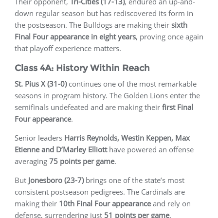
Their opponent,
Tri-Cities (17-13)
, endured an up-and-
down regular season but has rediscovered its form in
the postseason. The Bulldogs are making their
sixth
Final Four appearance in eight years
, proving once again
that playoff experience matters.
Class 4A: History Within Reach
St. Pius X (31-0)
continues one of the most remarkable
seasons in program history. The Golden Lions enter the
semifinals undefeated and are making their
first Final
Four appearance
.
Senior leaders
Harris Reynolds, Westin Keppen, Max
Etienne and D’Marley Elliott
have powered an offense
averaging
75 points per game
.
But
Jonesboro (23-7)
brings one of the state’s most
consistent postseason pedigrees. The Cardinals are
making their
10th Final Four appearance
and rely on
defense, surrendering just
51 points per game
.