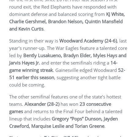
round exit, the Red Elephants have responded with
dominant defense and balanced scoring from
KJ White,
Charlie Gershmel, Brandon Nelson, Quintin Mansfield
and Kevin Curtis
.
Standing in their way is
Woodward Academy (24-6)
, last
year’s runner-up. The War Eagles feature a talented core
led by
Bently Lusakueno, Bradyn Elder, Myles Hays and
Jarvis Hayes Jr.
and enter the semifinals riding a
14-
game winning streak
. Gainesville edged Woodward
52-
51 earlier this season
, suggesting another tight battle
could be coming.
The other semifinal features one of the state’s hottest
teams.
Alexander (28-2)
has won
23 consecutive
games
and returns to the Final Four behind a talented
lineup that includes
Gregory “Pops” Dunson, Jayden
Crawford, Marquise Leslie and Torian Greene
.