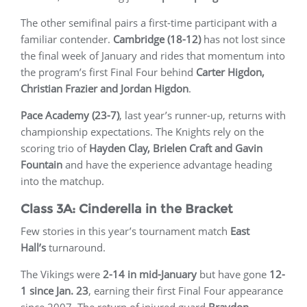
The other semifinal pairs a first-time participant with a
familiar contender.
Cambridge (18-12)
has not lost since
the final week of January and rides that momentum into
the program’s first Final Four behind
Carter Higdon,
Christian Frazier and Jordan Higdon
.
Pace Academy (23-7)
, last year’s runner-up, returns with
championship expectations. The Knights rely on the
scoring trio of
Hayden Clay, Brielen Craft and Gavin
Fountain
and have the experience advantage heading
into the matchup.
Class 3A: Cinderella in the Bracket
Few stories in this year’s tournament match
East
Hall’s
turnaround.
The Vikings were
2-14 in mid-January
but have gone
12-
1 since Jan. 23
, earning their first Final Four appearance