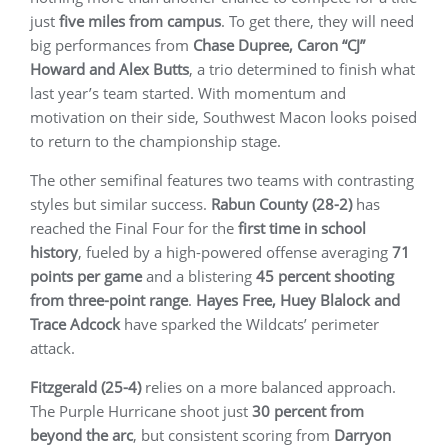
just
five miles from campus
. To get there, they will need
big performances from
Chase Dupree, Caron “CJ”
Howard and Alex Butts
, a trio determined to finish what
last year’s team started. With momentum and
motivation on their side, Southwest Macon looks poised
to return to the championship stage.
The other semifinal features two teams with contrasting
styles but similar success.
Rabun County (28-2)
has
reached the Final Four for the
first time in school
history
, fueled by a high-powered offense averaging
71
points per game
and a blistering
45 percent shooting
from three-point range
.
Hayes Free, Huey Blalock and
Trace Adcock
have sparked the Wildcats’ perimeter
attack.
Fitzgerald (25-4)
relies on a more balanced approach.
The Purple Hurricane shoot just
30 percent from
beyond the arc
, but consistent scoring from
Darryon