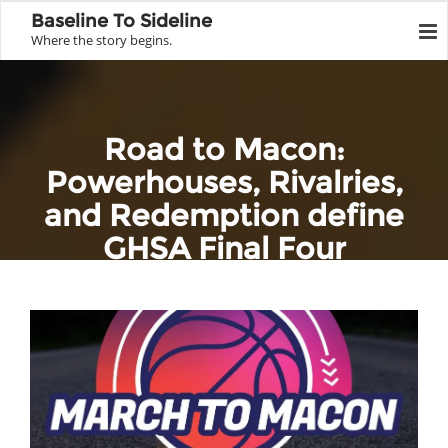
Baseline To Sideline
Where the story begins.
Road to Macon:
Powerhouses, Rivalries,
and Redemption define
GHSA Final Four
Home
Team Profile
GHSA
Road to Macon: Powerhouses, Rivalries, and Redemption define
GHSA Final Four