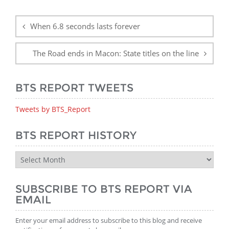
Post
navigation
When 6.8 seconds lasts forever
The Road ends in Macon: State titles on the line
BTS REPORT TWEETS
Tweets by BTS_Report
BTS REPORT HISTORY
BTS
Report
History
SUBSCRIBE TO BTS REPORT VIA
EMAIL
Enter your email address to subscribe to this blog and receive