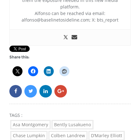
them the exposure needed in this new media
platform.
Alfonso can be reached via email:
alfonso@baselinetosideline.com; X: bts_report
Share this:
TAGS :
Asa Montgomery
Bently Lusakueno
Chase Lumpkin
Colben Landrew
D’Marley Elliott