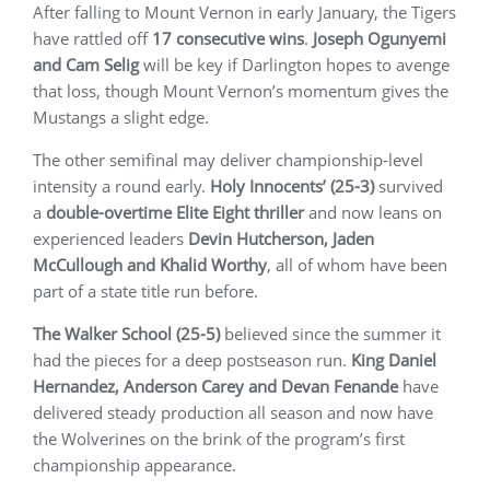
After falling to Mount Vernon in early January, the Tigers
have rattled off
17 consecutive wins
.
Joseph Ogunyemi
and Cam Selig
will be key if Darlington hopes to avenge
that loss, though Mount Vernon’s momentum gives the
Mustangs a slight edge.
The other semifinal may deliver championship-level
intensity a round early.
Holy Innocents’ (25-3)
survived
a
double-overtime Elite Eight thriller
and now leans on
experienced leaders
Devin Hutcherson, Jaden
McCullough and Khalid Worthy
, all of whom have been
part of a state title run before.
The Walker School (25-5)
believed since the summer it
had the pieces for a deep postseason run.
King Daniel
Hernandez, Anderson Carey and Devan Fenande
have
delivered steady production all season and now have
the Wolverines on the brink of the program’s first
championship appearance.