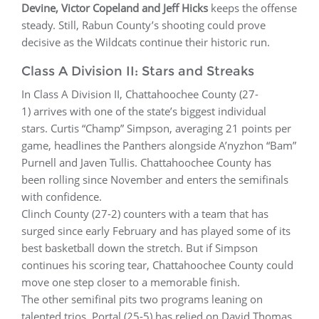
Devine, Victor Copeland and Jeff Hicks
keeps the offense
steady. Still, Rabun County’s shooting could prove
decisive as the Wildcats continue their historic run.
Class A Division II: Stars and Streaks
In Class A Division II, Chattahoochee County (27-
1) arrives with one of the state’s biggest individual
stars. Curtis “Champ” Simpson, averaging 21 points per
game, headlines the Panthers alongside A’nyzhon “Bam”
Purnell and Javen Tullis. Chattahoochee County has
been rolling since November and enters the semifinals
with confidence.
Clinch County (27-2) counters with a team that has
surged since early February and has played some of its
best basketball down the stretch. But if Simpson
continues his scoring tear, Chattahoochee County could
move one step closer to a memorable finish.
The other semifinal pits two programs leaning on
talented trios. Portal (25-5) has relied on David Thomas,