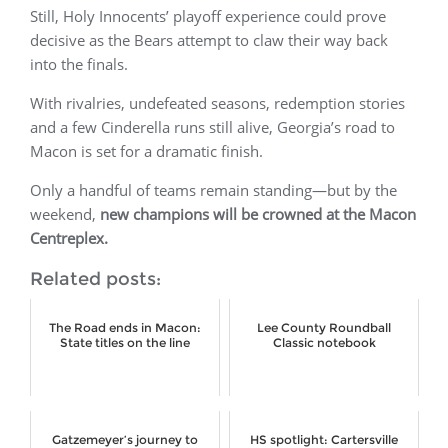
Still, Holy Innocents’ playoff experience could prove
decisive as the Bears attempt to claw their way back
into the finals.
With rivalries, undefeated seasons, redemption stories
and a few Cinderella runs still alive, Georgia’s road to
Macon is set for a dramatic finish.
Only a handful of teams remain standing—but by the
weekend,
new champions will be crowned at the Macon
Centreplex.
Related posts:
The Road ends in Macon:
Lee County Roundball
State titles on the line
Classic notebook
Gatzemeyer’s journey to
HS spotlight: Cartersville