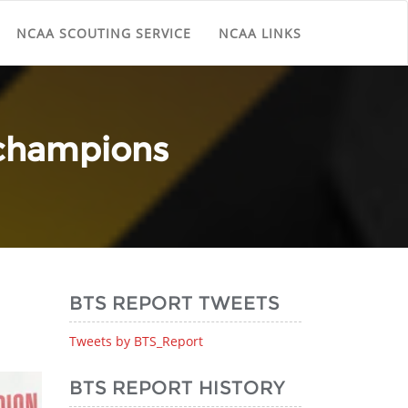
NCAA SCOUTING SERVICE
NCAA LINKS
 champions
BTS REPORT TWEETS
Tweets by BTS_Report
BTS REPORT HISTORY