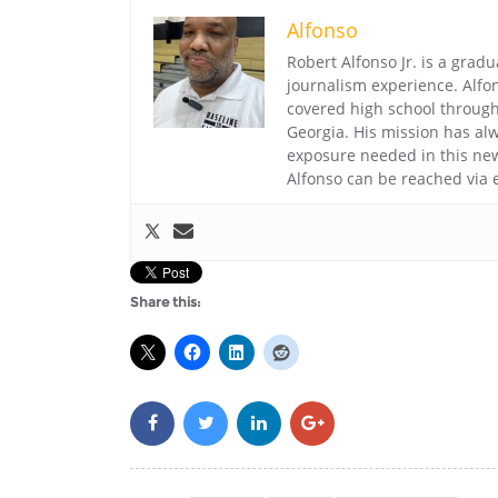
Alfonso
Robert Alfonso Jr. is a grad
journalism experience. Alfo
covered high school through 
Georgia. His mission has alw
exposure needed in this ne
Alfonso can be reached via 
Share this: