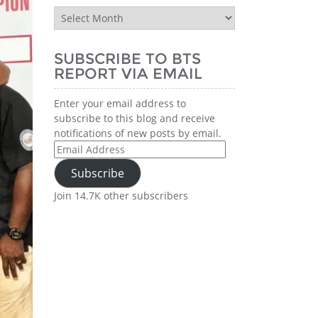
BTS
Report
History
SUBSCRIBE TO BTS
REPORT VIA EMAIL
Enter your email address to
subscribe to this blog and receive
notifications of new posts by email.
Email
Address
Subscribe
Join 14.7K other subscribers