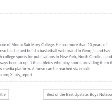
duate of Mount Sait Mary College. He has more than 20 years of
onso has helped build a basketball web brand in Georgia and has
 college sports for publications in New York, North Carolina, an
ways been to uplift the athletes who play sports providing them 
w media platform. Alfonso can be reached via email:
.com; X: bts_report
itle
Best of the Best Upstate: Boys Noteb