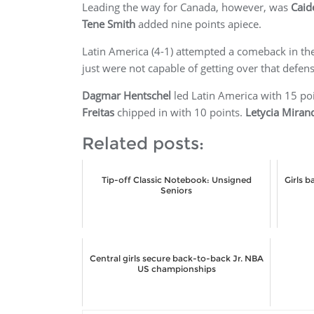
Leading the way for Canada, however, was
Caid
Tene Smith
added nine points apiece.
Latin America (4-1) attempted a comeback in the 
just were not capable of getting over that defen
Dagmar Hentschel
led Latin America with 15 po
Freitas
chipped in with 10 points.
Letycia Miran
Related posts:
Tip-off Classic Notebook: Unsigned
Girls 
Seniors
Central girls secure back-to-back Jr. NBA
US championships