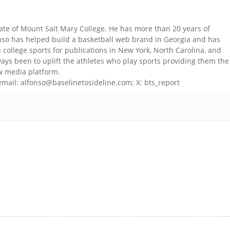
uate of Mount Sait Mary College. He has more than 20 years of
nso has helped build a basketball web brand in Georgia and has
college sports for publications in New York, North Carolina, and
ays been to uplift the athletes who play sports providing them the
w media platform.
email: alfonso@baselinetosideline.com; X: bts_report