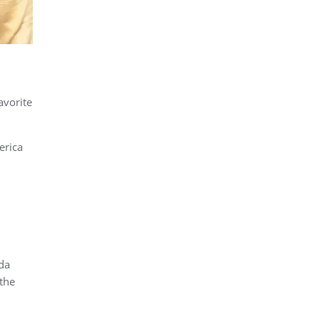
avorite
erica
da
the