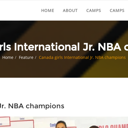
HOME
ABOUT
CAMPS
CAMPS
rls International Jr. NBA
Home
Feature
Canada girls International Jr. NBA champions
 Jr. NBA champions