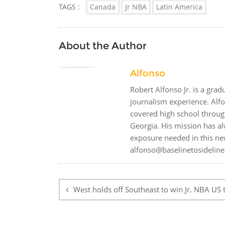
TAGS :
Canada
Jr NBA
Latin America
About the Author
Alfonso
Robert Alfonso Jr. is a gra
journalism experience. Alf
covered high school through
Georgia. His mission has al
exposure needed in this ne
alfonso@baselinetosideline
Post
navigation
West holds off Southeast to win Jr. NBA US t