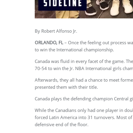
By Robert Alfonso Jr.
ORLANDO, FL
– Once the feeling out process w
to win the International championship.
Canada was fluid in every facet of the game. The
70-54 to win the Jr. NBA International girls cha
Afterwards, they all had a chance to meet fo
presented them with their title.
Canada plays the defending champion Central gi
While the Canadians only had one player in dou
forced Latin America into 31 turnovers. Most of
defensive end of the floor.