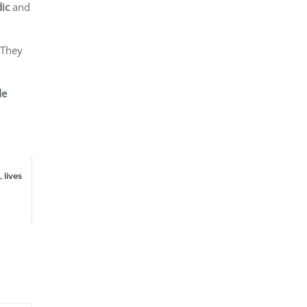
ic
and
 They
de
 lives