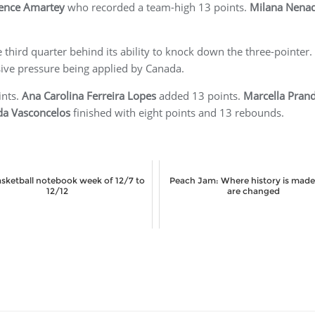
ence Amartey
who recorded a team-high 13 points.
Milana Nenad
third quarter behind its ability to knock down the three-pointer.
sive pressure being applied by Canada.
ints.
Ana Carolina Ferreira Lopes
added 13 points.
Marcella Pran
da Vasconcelos
finished with eight points and 13 rebounds.
basketball notebook week of 12/7 to
Peach Jam: Where history is made,
12/12
are changed