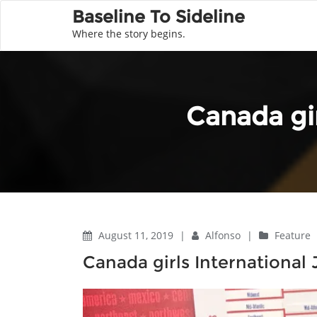
Baseline To Sideline
Where the story begins.
Canada gi
August 11, 2019
|
Alfonso
|
Feature
Canada girls International