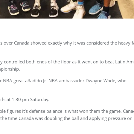
as over Canada showed exactly why it was considered the heavy f
y controlled both ends of the floor as it went on to beat Latin Am
mpionship.
rmer NBA great añadido Jr. NBA ambassador Dwayne Wade, who
rls at 1:30 pm Saturday.
ble figures it’s defense balance is what won them the game. Cana
 the time Canada was doubling the ball and applying pressure on 