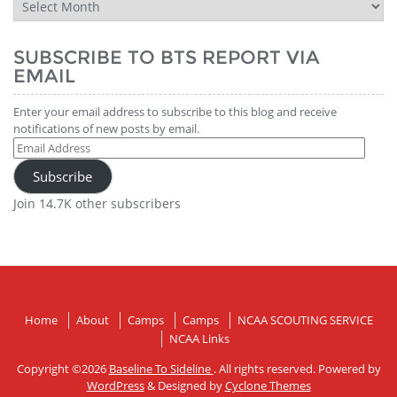
BTS
Report
History
SUBSCRIBE TO BTS REPORT VIA
EMAIL
Enter your email address to subscribe to this blog and receive
notifications of new posts by email.
Email
Address
Subscribe
Join 14.7K other subscribers
Home
About
Camps
Camps
NCAA SCOUTING SERVICE
NCAA Links
Copyright ©2026
Baseline To Sideline
. All rights reserved. Powered by
WordPress
&
Designed by
Cyclone Themes