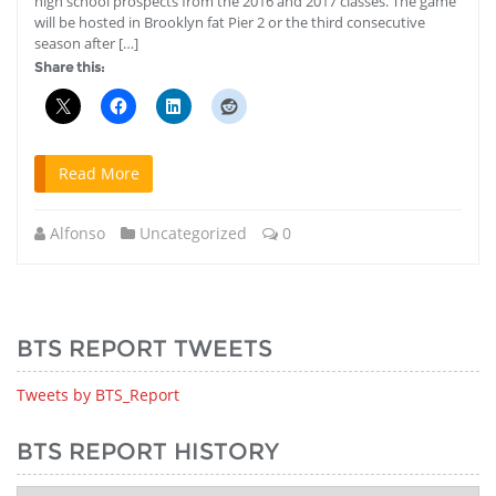
high school prospects from the 2016 and 2017 classes. The game
will be hosted in Brooklyn fat Pier 2 or the third consecutive
season after […]
Share this:
Read More
Alfonso
Uncategorized
0
BTS REPORT TWEETS
Tweets by BTS_Report
BTS REPORT HISTORY