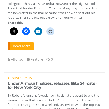
college coaches via his basketball newsletter the High School
Basketball Insider Report on Tuesday. Many may have received
the newsletter in the mail because it was how he sent out his
reports. There are few people synonymous with […]
Share this:
Read More
Alfonso
Feature
0
AUGUST 14, 2015
Under Armour finalizes, releases Elite 24 roster
for New York City
By Robert Alfonso Jr. A week from its signature event to end the
summer basketball season, Under Armour released the rosters
for the Elite 24 game next weekend. UA invited 24 of the Top 100