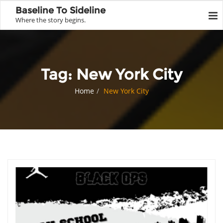
Baseline To Sideline
Where the story begins.
Tag:
New York City
Home
New York City