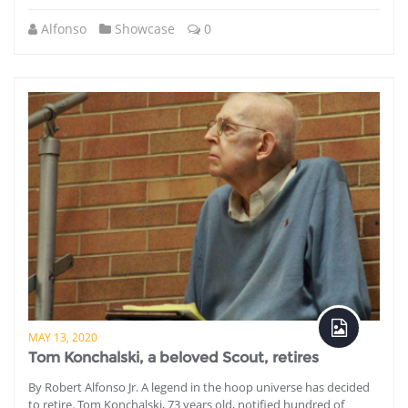
Alfonso
Showcase
0
MAY 13, 2020
Tom Konchalski, a beloved Scout, retires
By Robert Alfonso Jr. A legend in the hoop universe has decided
to retire. Tom Konchalski, 73 years old, notified hundred of