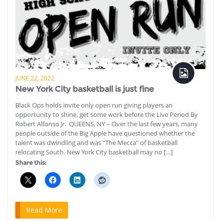
JUNE 22, 2022
New York City basketball is just fine
Black Ops holds invite only open run giving players an
opportunity to shine, get some work before the Live Period By
Robert Alfonso Jr. QUEENS, NY – Over the last few years, many
people outside of the Big Apple have questioned whether the
talent was dwindling and was “The Mecca” of basketball
relocating South. New York City basketball may no […]
Share this:
Read More