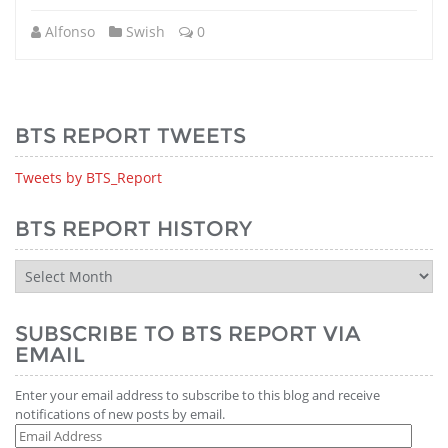
Alfonso
Swish
0
BTS REPORT TWEETS
Tweets by BTS_Report
BTS REPORT HISTORY
BTS
Report
History
SUBSCRIBE TO BTS REPORT VIA
EMAIL
Enter your email address to subscribe to this blog and receive
notifications of new posts by email.
Email