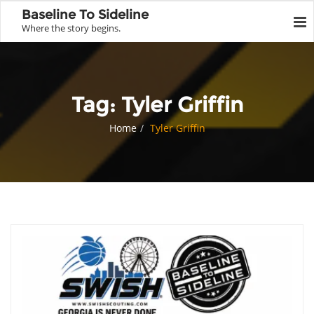
Baseline To Sideline
Where the story begins.
Tag:
Tyler Griffin
Home
Tyler Griffin