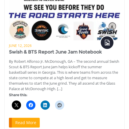
JUNE 12, 2026
Swish & BTS Report June Jam Notebook
By Robert Alfonso Jr. McDonough, GA – The second annual Swish
Scout & BTS Report June Jam helps kickoff the summer
basketball series in Georgia. This is where teams from across the
state come to compete at a high level and get to measure
themselves to start the June grind. They all ascend at the Glass
Palace at McDonough High. […]
Share this:
Read More