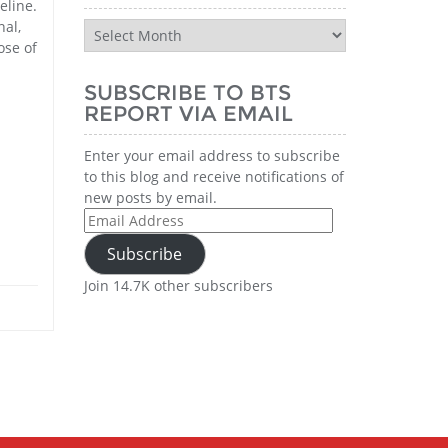
eline.
nal,
BTS
ose of
Report
n
History
SUBSCRIBE TO BTS
REPORT VIA EMAIL
Enter your email address to subscribe
to this blog and receive notifications of
new posts by email.
Email
Address
Subscribe
Join 14.7K other subscribers