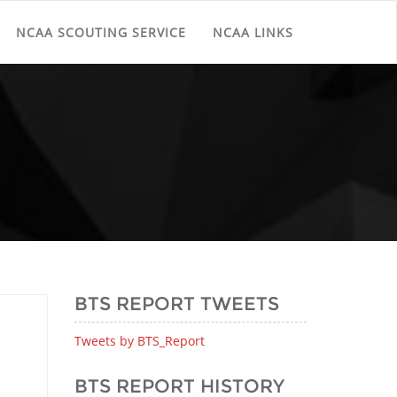
NCAA SCOUTING SERVICE
NCAA LINKS
BTS REPORT TWEETS
Tweets by BTS_Report
BTS REPORT HISTORY