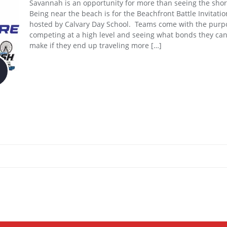
Savannah is an opportunity for more than seeing the shor
Being near the beach is for the Beachfront Battle Invitatio
hosted by Calvary Day School. Teams come with the purp
competing at a high level and seeing what bonds they ca
make if they end up traveling more […]