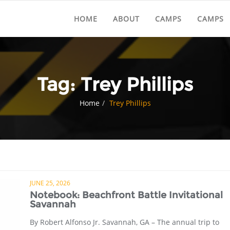
HOME
ABOUT
CAMPS
CAMPS
Tag:
Trey Phillips
Home
Trey Phillips
JUNE 25, 2026
Notebook: Beachfront Battle Invitational
Savannah
By Robert Alfonso Jr. Savannah, GA – The annual trip to