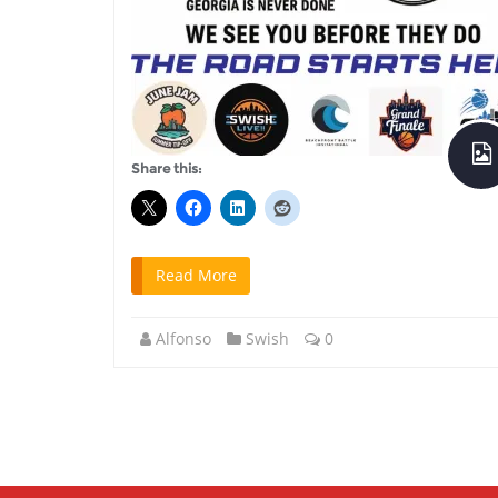
Share this:
Read More
Alfonso
Swish
0