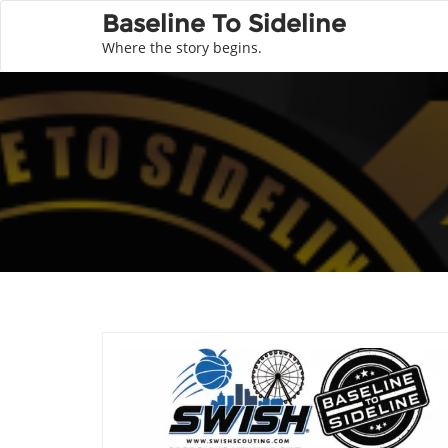
Baseline To Sideline
Where the story begins.