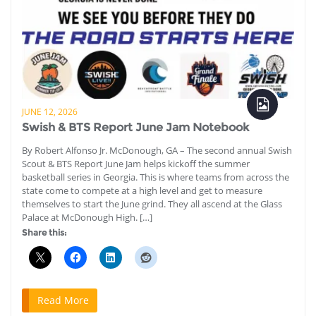
JUNE 12, 2026
Swish & BTS Report June Jam Notebook
By Robert Alfonso Jr. McDonough, GA – The second annual Swish
Scout & BTS Report June Jam helps kickoff the summer
basketball series in Georgia. This is where teams from across the
state come to compete at a high level and get to measure
themselves to start the June grind. They all ascend at the Glass
Palace at McDonough High. […]
Share this:
Read More