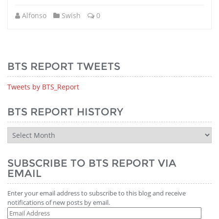
Alfonso
Swish
0
BTS REPORT TWEETS
Tweets by BTS_Report
BTS REPORT HISTORY
BTS
Report
History
SUBSCRIBE TO BTS REPORT VIA
EMAIL
Enter your email address to subscribe to this blog and receive
notifications of new posts by email.
Email