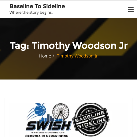
Baseline To Sideline
Where the story begins.
Tag:
Timothy Woodson Jr
Home
Timothy Woodson Jr