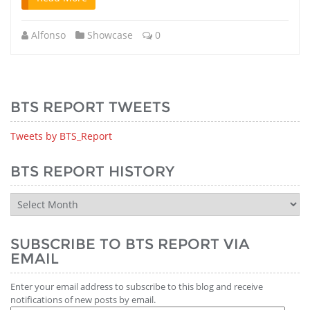
Alfonso
Showcase
0
BTS REPORT TWEETS
Tweets by BTS_Report
BTS REPORT HISTORY
BTS
Report
History
SUBSCRIBE TO BTS REPORT VIA
EMAIL
Enter your email address to subscribe to this blog and receive
notifications of new posts by email.