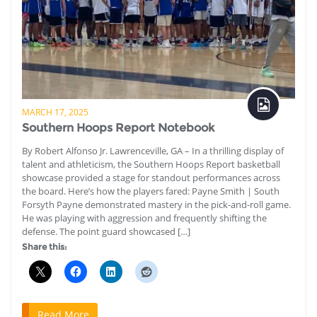
MARCH 17, 2025
Southern Hoops Report Notebook
By Robert Alfonso Jr. Lawrenceville, GA – In a thrilling display of
talent and athleticism, the Southern Hoops Report basketball
showcase provided a stage for standout performances across
the board. Here’s how the players fared: Payne Smith | South
Forsyth Payne demonstrated mastery in the pick-and-roll game.
He was playing with aggression and frequently shifting the
defense. The point guard showcased […]
Share this:
Read More