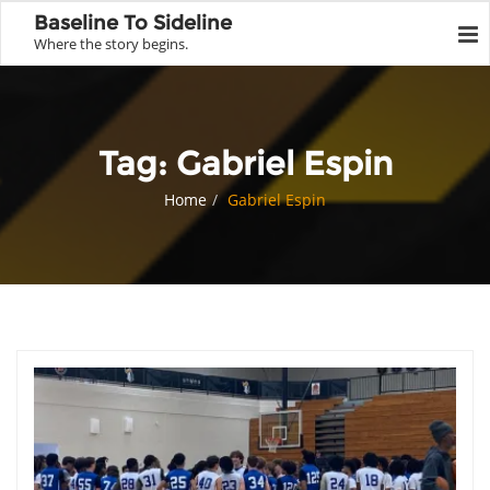
Baseline To Sideline
Where the story begins.
Tag:
Gabriel Espin
Home
Gabriel Espin