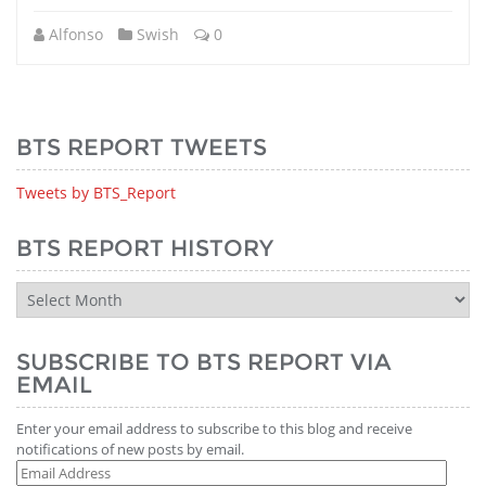
Alfonso
Swish
0
BTS REPORT TWEETS
Tweets by BTS_Report
BTS REPORT HISTORY
BTS
Report
History
SUBSCRIBE TO BTS REPORT VIA
EMAIL
Enter your email address to subscribe to this blog and receive
notifications of new posts by email.
Email