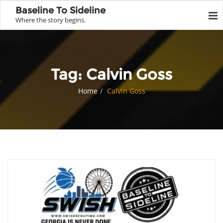
Baseline To Sideline
Where the story begins.
Tag:
Calvin Goss
Home
Calvin Goss