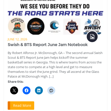
JUNE 12, 2026
Swish & BTS Report June Jam Notebook
By Robert Alfonso Jr. McDonough, GA – The second annual Swish
Scout & BTS Report June Jam helps kickoff the summer
basketball series in Georgia. This is where teams from across the
state come to compete at a high level and get to measure
themselves to start the June grind. They all ascend at the Glass
Palace at McDonough High. […]
Share this:
Read More