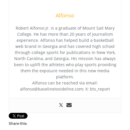
Alfonso
Robert Alfonso Jr. is a graduate of Mount Sait Mary
College. He has more than 20 years of journalism
experience. Alfonso has helped build a basketball
web brand in Georgia and has covered high school
through college sports for publications in New York,
North Carolina, and Georgia. His mission has always
been to uplift the athletes who play sports providing
them the exposure needed in this new media
platform.
Alfonso can be reached via email:
alfonso@baselinetosideline.com; X: bts_report
Share this: