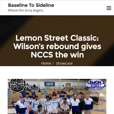
Baseline To Sideline
Where the story begins.
Lemon Street Classic:
Wilson’s rebound gives
NCCS the win
Home
Showcase
Lemon Street Classic: Wilson’s rebound gives NCCS the win