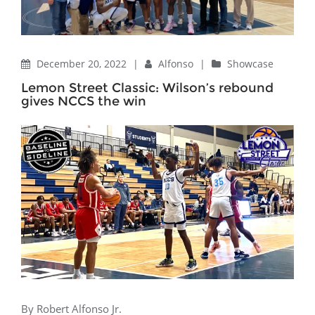
December 20, 2022
|
Alfonso
|
Showcase
Lemon Street Classic: Wilson’s rebound
gives NCCS the win
By Robert Alfonso Jr.