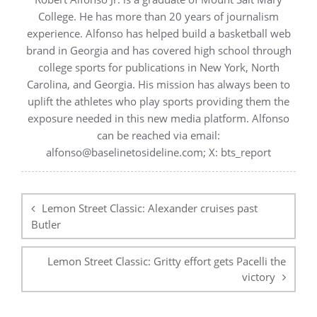
College. He has more than 20 years of journalism
experience. Alfonso has helped build a basketball web
brand in Georgia and has covered high school through
college sports for publications in New York, North
Carolina, and Georgia. His mission has always been to
uplift the athletes who play sports providing them the
exposure needed in this new media platform. Alfonso
can be reached via email:
alfonso@baselinetosideline.com; X: bts_report
Post
navigation
Lemon Street Classic: Alexander cruises past
Butler
Lemon Street Classic: Gritty effort gets Pacelli the
victory