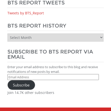
BTS REPORT TWEETS
Tweets by BTS_Report
BTS REPORT HISTORY
BTS
Report
History
SUBSCRIBE TO BTS REPORT VIA
EMAIL
Enter your email address to subscribe to this blog and receive
notifications of new posts by email.
Email
Address
Subscribe
Join 14.7K other subscribers