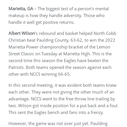
Marietta, GA
– The biggest test of a person’s mental
makeup is how they handle adversity. Those who
handle it well get positive returns.
Albert Wilson
’s rebound and basket helped North Cobb
Christian beat Paulding County, 63-62, to win the 2022
Marietta Power championship bracket of the Lemon
Street Classic on Tuesday at Marietta High. This is the
second time this season the Eagles have beaten the
Patriots. Both teams opened the season against each
other with NCCS winning 66-65.
In this second meeting, it was evident both teams knew
each other. They were not giving the other much of an
advantage. NCCS went to the free throw line trailing by
two. Wilson got inside position for a put back and a foul.
This sent the Eagles bench and fans into a frenzy.
However, the game was not over just yet. Paulding