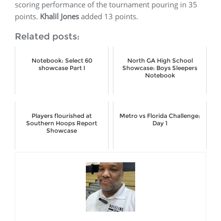
scoring performance of the tournament pouring in 35
points.
Khalil Jones
added 13 points.
Related posts:
Notebook: Select 60
North GA High School
showcase Part I
Showcase: Boys Sleepers
Notebook
Players flourished at
Metro vs Florida Challenge:
Southern Hoops Report
Day 1
Showcase