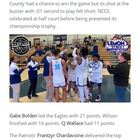
County had a chance to win the game but its shot at the
buzzer with :01 second to play fell short. NCCS
celebrated at half court before being presented its
championship trophy.
Gabe Bolden
led the Eagles with 21 points. Wilson
finished with 16 points.
CJ Wallace
had 11 points.
The Patriots’
Frantzyr Chardavoine
delivered the top