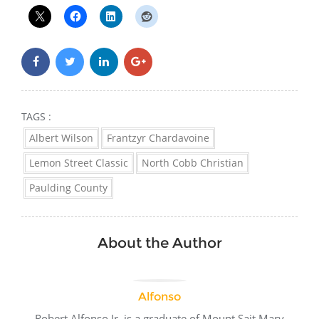
TAGS :
Albert Wilson
Frantzyr Chardavoine
Lemon Street Classic
North Cobb Christian
Paulding County
About the Author
Alfonso
Robert Alfonso Jr. is a graduate of Mount Sait Mary