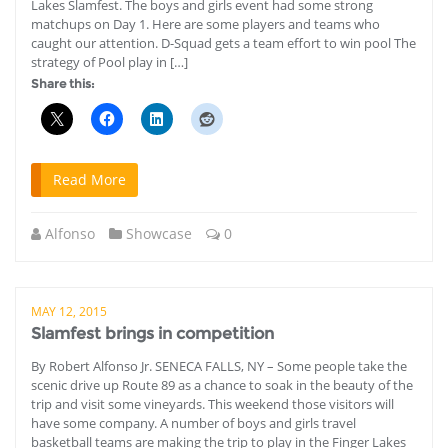
Lakes Slamfest. The boys and girls event had some strong
matchups on Day 1. Here are some players and teams who
caught our attention. D-Squad gets a team effort to win pool The
strategy of Pool play in […]
Share this:
Read More
Alfonso
Showcase
0
MAY 12, 2015
Slamfest brings in competition
By Robert Alfonso Jr. SENECA FALLS, NY – Some people take the
scenic drive up Route 89 as a chance to soak in the beauty of the
trip and visit some vineyards. This weekend those visitors will
have some company. A number of boys and girls travel
basketball teams are making the trip to play in the Finger Lakes