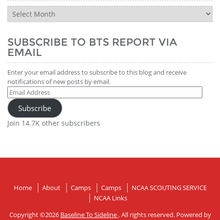
BTS
Report
History
SUBSCRIBE TO BTS REPORT VIA
EMAIL
Enter your email address to subscribe to this blog and receive
notifications of new posts by email.
Email
Address
Subscribe
Join 14.7K other subscribers
Home
About
Camps
Camps
NCAA SCOUTING SERVICE
NCAA Links
Copyright ©2026
Baseline To Sideline
. All rights reserved. Powered by