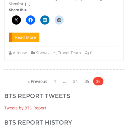
Slamfest. […]
Share this:
Read More
Alfonso
Showcase
,
Travel Team
0
Posts
pagination
« Previous
1
…
34
35
36
BTS REPORT TWEETS
Tweets by BTS_Report
BTS REPORT HISTORY