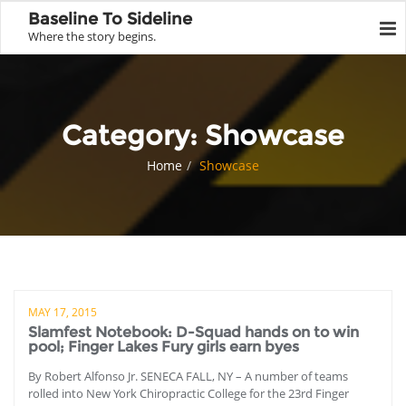
Baseline To Sideline
Where the story begins.
Category:
Showcase
Home
Showcase
MAY 17, 2015
Slamfest Notebook: D-Squad hands on to win
pool; Finger Lakes Fury girls earn byes
By Robert Alfonso Jr. SENECA FALL, NY – A number of teams
rolled into New York Chiropractic College for the 23rd Finger