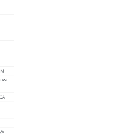
A
 MI
nova
 CA
 VA