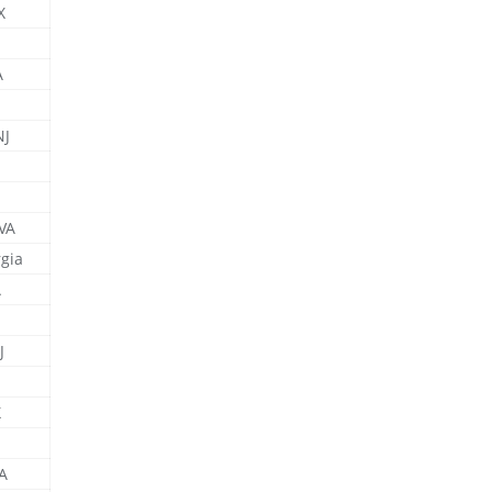
X
A
NJ
 VA
gia
A
J
X
A