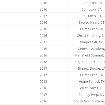
2016
Compton, CA
2016
Compton, CA
2017
St. Luke’s, CT
2016
Sacred Heart, CT
2016
Prime Prep, TX
2016
Christ the King, N
2017
Chapel Hill, NC
2016
Genesis Academ
2016
Mansfield Summit,
2018
Augusta Christian,
2017
Breaux Bridge, L
2017
Prime Prep, TX
2018
Home School, TX
2016
West Oakes, FL
2017
Findlay Prep, NV
2016
South Grand Prarie,