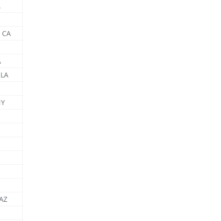
A
 CA
A
 LA
NY
 AZ