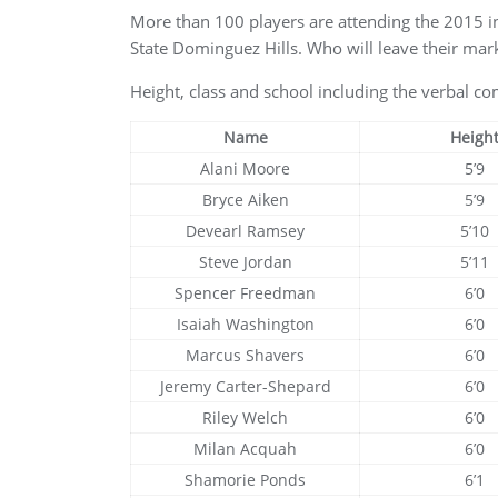
More than 100 players are attending the 2015 
State Dominguez Hills. Who will leave their mark
Height, class and school including the verbal com
Name
Heigh
Alani Moore
5’9
Bryce Aiken
5’9
Devearl Ramsey
5’10
Steve Jordan
5’11
Spencer Freedman
6’0
Isaiah Washington
6’0
Marcus Shavers
6’0
Jeremy Carter-Shepard
6’0
Riley Welch
6’0
Milan Acquah
6’0
Shamorie Ponds
6’1