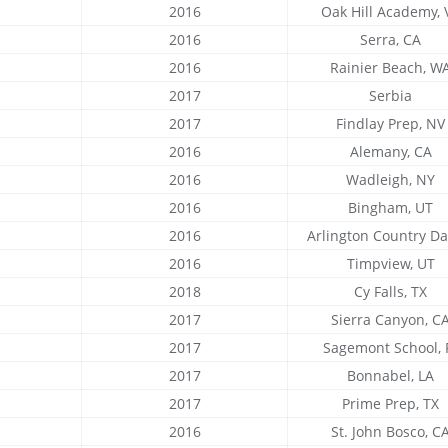
2016
Oak Hill Academy, 
2016
Serra, CA
2016
Rainier Beach, W
2017
Serbia
2017
Findlay Prep, NV
2016
Alemany, CA
2016
Wadleigh, NY
2016
Bingham, UT
2016
Arlington Country Day
2016
Timpview, UT
2018
Cy Falls, TX
2017
Sierra Canyon, C
2017
Sagemont School, 
2017
Bonnabel, LA
2017
Prime Prep, TX
2016
St. John Bosco, C