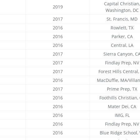
Capital Christian,
2019
Washington, DC
2017
St. Francis, MD
2016
Rowlett, TX
2016
Parker, CA
2016
Central, LA
2017
Sierra Canyon, C
2017
Findlay Prep, NV
2017
Forest Hills Central,
2016
MacDuffie, MA/Villa
2017
Prime Prep, TX
2016
Foothills Christian,
2016
Mater Dei, CA
2016
IMG, FL
2016
Findlay Prep, NV
2016
Blue Ridge School,