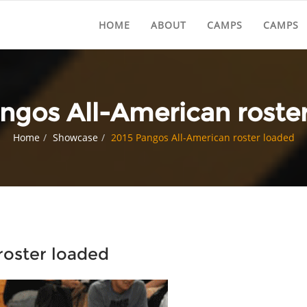
HOME
ABOUT
CAMPS
CAMPS
ngos All-American roste
Home
Showcase
2015 Pangos All-American roster loaded
roster loaded