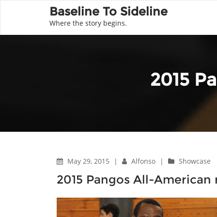
Baseline To Sideline
Where the story begins.
2015 Pa
May 29, 2015
|
Alfonso
|
Showcase
2015 Pangos All-American 