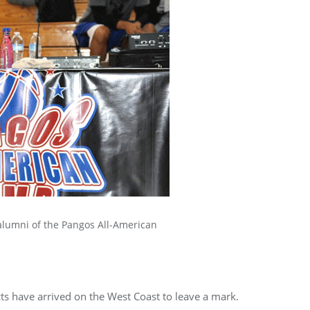
alumni of the Pangos All-American
ts have arrived on the West Coast to leave a mark.