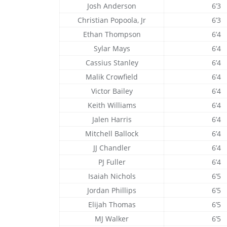
Josh Anderson
6’3
Christian Popoola, Jr
6’3
Ethan Thompson
6’4
Sylar Mays
6’4
Cassius Stanley
6’4
Malik Crowfield
6’4
Victor Bailey
6’4
Keith Williams
6’4
Jalen Harris
6’4
Mitchell Ballock
6’4
JJ Chandler
6’4
PJ Fuller
6’4
Isaiah Nichols
6’5
Jordan Phillips
6’5
Elijah Thomas
6’5
MJ Walker
6’5