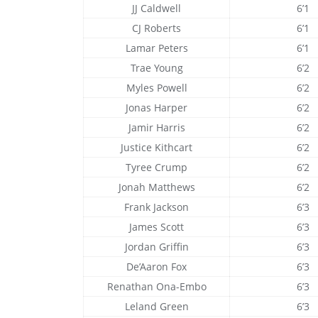
JJ Caldwell
6’1
CJ Roberts
6’1
Lamar Peters
6’1
Trae Young
6’2
Myles Powell
6’2
Jonas Harper
6’2
Jamir Harris
6’2
Justice Kithcart
6’2
Tyree Crump
6’2
Jonah Matthews
6’2
Frank Jackson
6’3
James Scott
6’3
Jordan Griffin
6’3
De’Aaron Fox
6’3
Renathan Ona-Embo
6’3
Leland Green
6’3