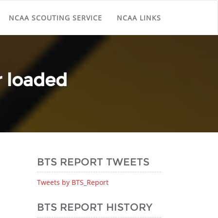
NCAA SCOUTING SERVICE
NCAA LINKS
r loaded
BTS REPORT TWEETS
Tweets by BTS_Report
BTS REPORT HISTORY