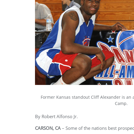
Former Kansas standout Cliff Alexander is an 
Camp.
By Robert Alfonso Jr.
CARSON, CA
– Some of the nations best prospec