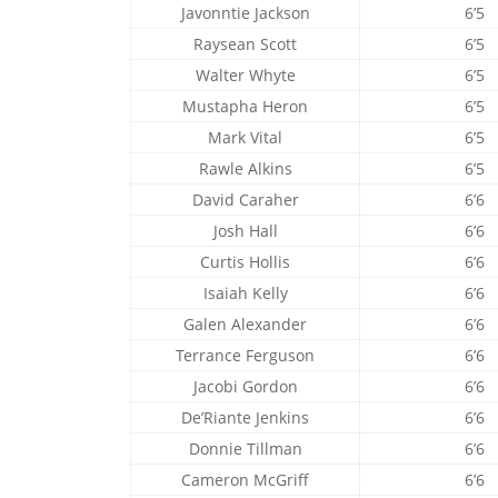
Javonntie Jackson
6’5
Raysean Scott
6’5
Walter Whyte
6’5
Mustapha Heron
6’5
Mark Vital
6’5
Rawle Alkins
6’5
David Caraher
6’6
Josh Hall
6’6
Curtis Hollis
6’6
Isaiah Kelly
6’6
Galen Alexander
6’6
Terrance Ferguson
6’6
Jacobi Gordon
6’6
De’Riante Jenkins
6’6
Donnie Tillman
6’6
Cameron McGriff
6’6