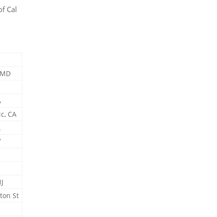
f Cal
.
, MD
A
c, CA
A
Y
J
ton St