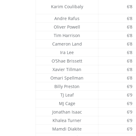
Karim Coulibaly
6’8
Andre Rafus
6’8
Oliver Powell
6’8
Tim Harrison
6’8
Cameron Land
6’8
Ira Lee
6’8
O’Shae Brissett
6’8
Xavier Tillman
6’8
Omari Spellman
6’8
Billy Preston
6’9
TJ Leaf
6’9
MJ Cage
6’9
Jonathan Isaac
6’9
Khalea Turner
6’9
Mamdi Diakite
6’9