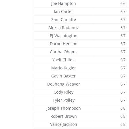
Joe Hampton
6’6
Ian Carter
6’7
Sam Cunliffe
6’7
Aleksa Radanov
6’7
PJ Washington
6’7
Daron Henson
6’7
Chuba Ohams
6’7
Yoeli Childs
6’7
Mario Kegler
6’7
Gavin Baxter
6’7
DeShang Weaver
6’7
Cody Riley
6’7
Tyler Polley
6’7
Joseph Thompson
6’8
Robert Brown
6’8
Vance Jackson
6’8