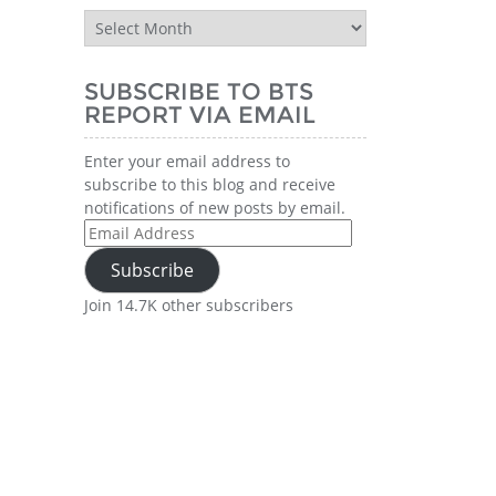
BTS
Report
History
SUBSCRIBE TO BTS
REPORT VIA EMAIL
Enter your email address to
subscribe to this blog and receive
notifications of new posts by email.
Email
Address
Subscribe
Join 14.7K other subscribers