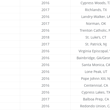
2016
Cypress Woods, T
2017
Richlands, TX
2016
Landry-Walker, L
2017
Norman, OK
2016
Trenton Catholic, 
2018
St. Luke’s, CT
2017
St. Patrick, NJ
2016
Virginia Episcopal,
2016
Bainbridge, GA/Geor
2016
Santa Monica, C
2016
Lone Peak, UT
2016
Pope Johnn XIII, N
2016
Centennial, CA
2016
Cypress Lakes, T
2017
Balboa Prep, CA
2016
Redondo Union, C