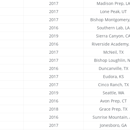
2017
Madison Prep, L
2017
Lone Peak, UT
2017
Bishop Montgomery,
2016
Southern Lab, LA
2019
Sierra Canyon, C
2016
Riverside Academy,
2017
McNeil, TX
2017
Bishop Loughlin, 
2016
Duncanville, TX
2017
Eudora, KS
2017
Cinco Ranch, TX
2019
Seattle, WA
2016
Avon Prep, CT
2018
Grace Prep, TX
2016
Sunrise Mountain,
2017
Jonesboro, GA