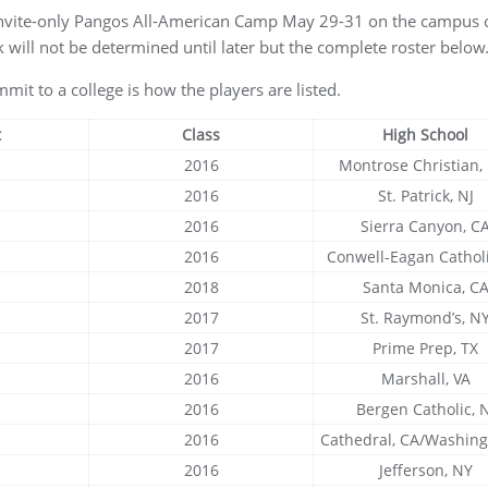
invite-only Pangos All-American Camp May 29-31 on the campus o
 will not be determined until later but the complete roster below
mit to a college is how the players are listed.
t
Class
High School
2016
Montrose Christian
2016
St. Patrick, NJ
2016
Sierra Canyon, C
2016
Conwell-Eagan Catholi
2018
Santa Monica, C
2017
St. Raymond’s, N
2017
Prime Prep, TX
2016
Marshall, VA
2016
Bergen Catholic, N
2016
Cathedral, CA/Washing
2016
Jefferson, NY