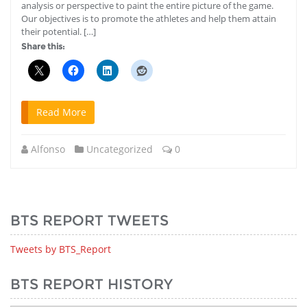
analysis or perspective to paint the entire picture of the game.
Our objectives is to promote the athletes and help them attain
their potential. […]
Share this:
Read More
Alfonso
Uncategorized
0
BTS REPORT TWEETS
Tweets by BTS_Report
BTS REPORT HISTORY