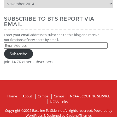
BTS
Report
History
SUBSCRIBE TO BTS REPORT VIA
EMAIL
Enter your email address to subscribe to this blog and receive
notifications of new posts by email.
Email
Address
Subscribe
Join 14.7K other subscribers
Home
About
Camps
Camps
NCAA SCOUTING SERVICE
NCAA Links
Copyright ©2026
Baseline To Sideline
. All rights reserved. Powered by
WordPress
&
Designed by
Cyclone Themes