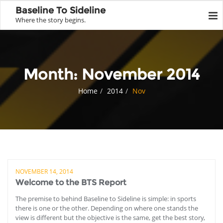
Baseline To Sideline
Where the story begins.
Month:
November 2014
Home
2014
Nov
NOVEMBER 14, 2014
Welcome to the BTS Report
The premise to behind Baseline to Sideline is simple: in sports
there is one or the other. Depending on where one stands the
view is different but the objective is the same, get the best story,